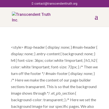
contact@transcendenttruth.org
<style> #top-header { display: none; } #main-header {
display: none; } .entry-content { background: none; }
h4 { font-size: 36px; color:white !Important; } h1, h2 {
color: white !important; font-size: 72px; } /* Then we
turn off the footer */ #main-footer { display: none; }
/* Here we make the content of our page builder
sections transparent. This is so that the background
image shows through */ .et_pb_section {
background-color: transparent; } /* Here we set the
background image for our specific pages. We also