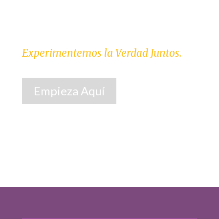
Experimentemos la Verdad Juntos.
Empieza Aquí