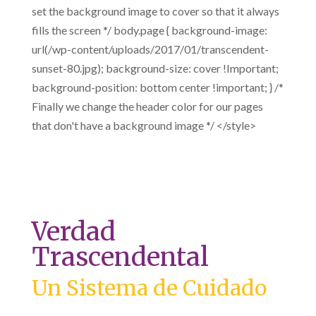
set the background image to cover so that it always
fills the screen */ body.page { background-image:
url(/wp-content/uploads/2017/01/transcendent-
sunset-80.jpg); background-size: cover !Important;
background-position: bottom center !important; } /*
Finally we change the header color for our pages
that don't have a background image */ </style>
Verdad
Trascendental
Un Sistema de Cuidado