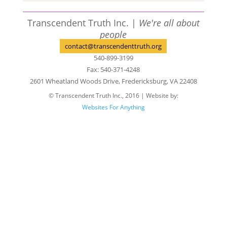
Transcendent Truth Inc. |
We're all about
people
contact@transcendenttruth.org
540-899-3199
Fax: 540-371-4248
2601 Wheatland Woods Drive, Fredericksburg, VA 22408
© Transcendent Truth Inc., 2016 | Website by:
Websites For Anything