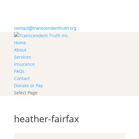
contact@transcendenttruth.org
Home
About
Services
Insurance
FAQs
Contact
Donate or Pay
Select Page
heather-fairfax